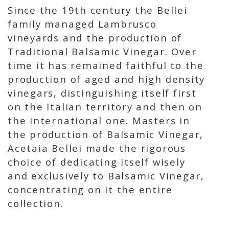
Since the 19th century the Bellei
family managed Lambrusco
vineyards and the production of
Traditional Balsamic Vinegar. Over
time it has remained faithful to the
production of aged and high density
vinegars, distinguishing itself first
on the Italian territory and then on
the international one. Masters in
the production of Balsamic Vinegar,
Acetaia Bellei made the rigorous
choice of dedicating itself wisely
and exclusively to Balsamic Vinegar,
concentrating on it the entire
collection.