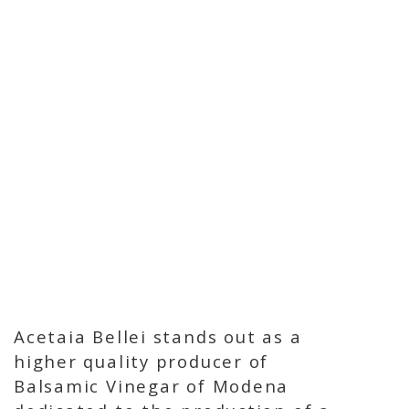
Acetaia Bellei stands out as a
higher quality producer of
Balsamic Vinegar of Modena