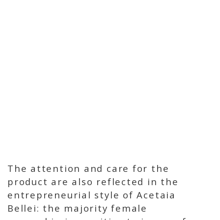
The attention and care for the
product are also reflected in the
entrepreneurial style of Acetaia
Bellei: the majority female