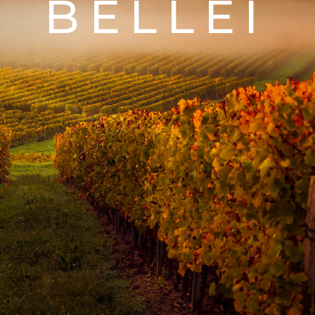
BELLEI