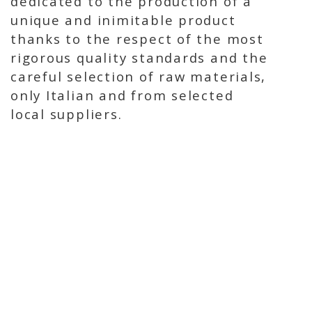
dedicated to the production of a
unique and inimitable product
thanks to the respect of the most
rigorous quality standards and the
careful selection of raw materials,
only Italian and from selected
local suppliers.