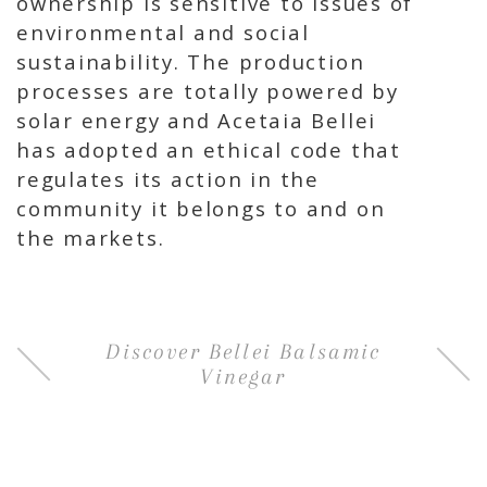
ownership is sensitive to issues of
environmental and social
sustainability. The production
processes are totally powered by
solar energy and Acetaia Bellei
has adopted an ethical code that
regulates its action in the
community it belongs to and on
the markets.
Discover Bellei Balsamic
Vinegar