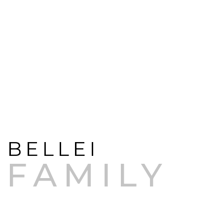
RESPECT FOR THE TERRITORY AND
PASSION FOR AN ENDLESS
PURSUIT OF EXCELLENCE
BELLEI
FAMILY