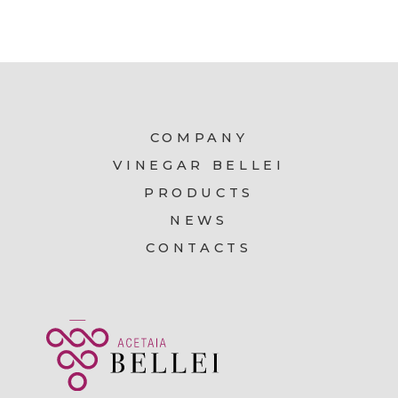
COMPANY
VINEGAR BELLEI
PRODUCTS
NEWS
CONTACTS