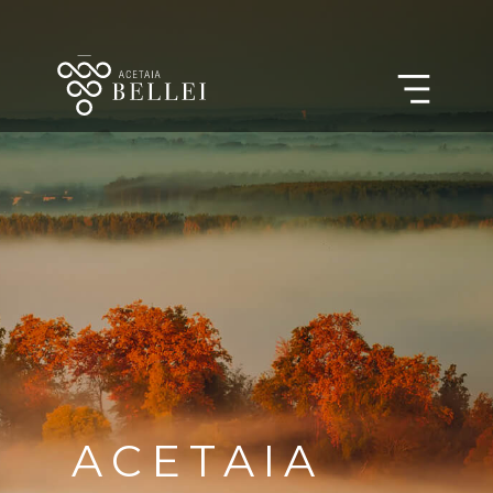
ACETAIA