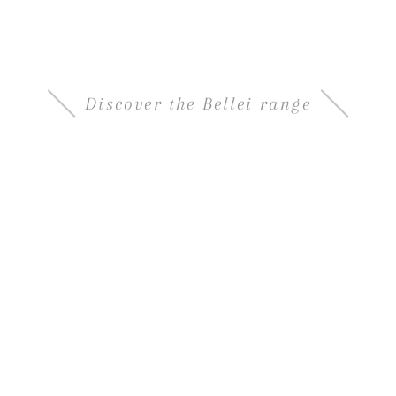
Density 1.33 , aged in oak barrels and
characterized by a harmonious sweet-and-sour
taste
Discover the Bellei range