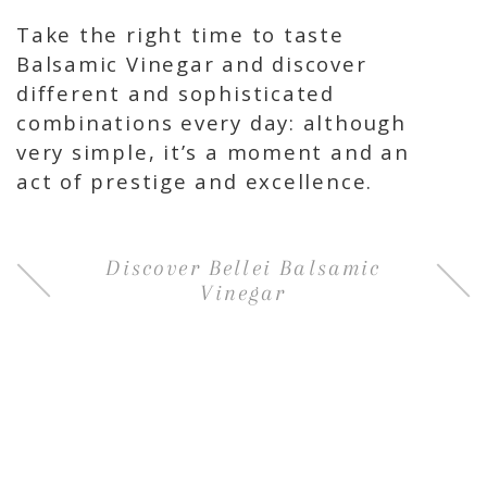
Take the right time to taste
Balsamic Vinegar and discover
different and sophisticated
combinations every day: although
very simple, it’s a moment and an
act of prestige and excellence.
Discover Bellei Balsamic
Vinegar