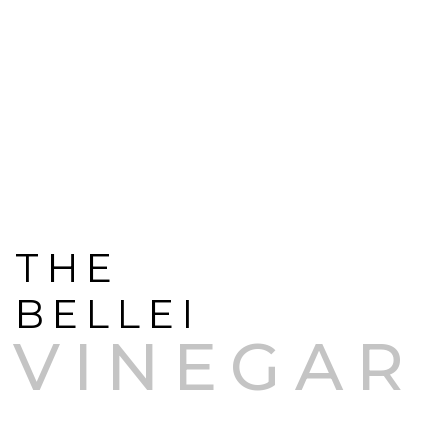
THE
BELLEI
VINEGAR