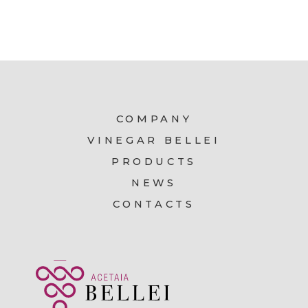
COMPANY
VINEGAR BELLEI
PRODUCTS
NEWS
CONTACTS