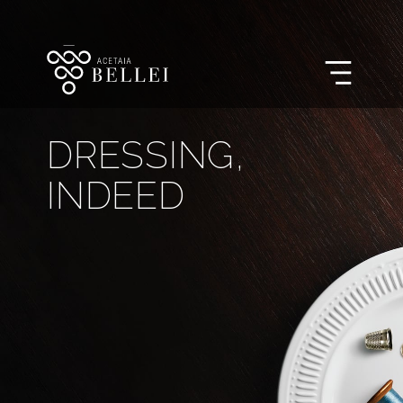
DRESSING,

INDEED