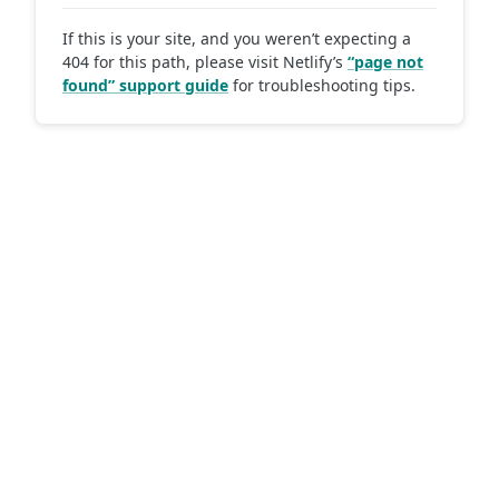
If this is your site, and you weren’t expecting a
404 for this path, please visit Netlify’s
“page not
found” support guide
for troubleshooting tips.