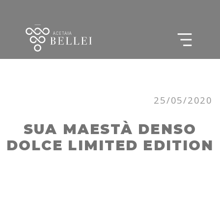
25/05/2020
SUA MAESTÀ DENSO
DOLCE LIMITED EDITION