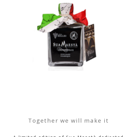
Together we will make it