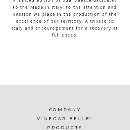
A limited edition of Sua Maestà dedicated
to the Made in Italy, to the attention and
passion we place in the production of the
excellence of our territory. A tribute to
Italy and encouragement for a recovery at
full speed.
COMPANY
VINEGAR BELLEI
PRODUCTS