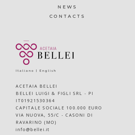
NEWS
CONTACTS
Italiano
|
English
ACETAIA BELLEI
BELLEI LUIGI & FIGLI SRL - PI
IT01921530364
CAPITALE SOCIALE 100.000 EURO
VIA NUOVA, 55/C - CASONI DI
RAVARINO (MO)
info@bellei.it